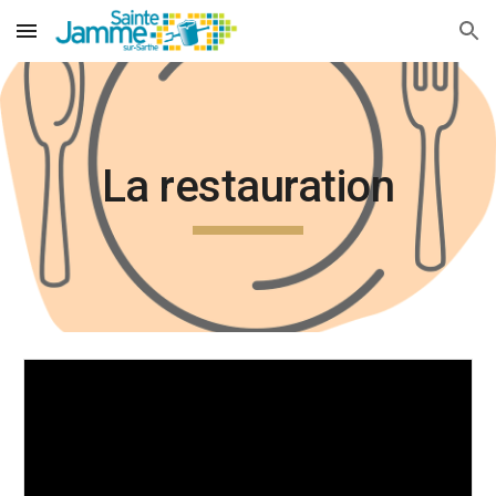
Skip to main content
Skip to navigation
La restauration