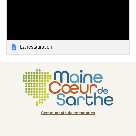
La restauration
Communauté de communes